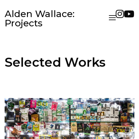
Alden Wallace:
Projects
Selected Works