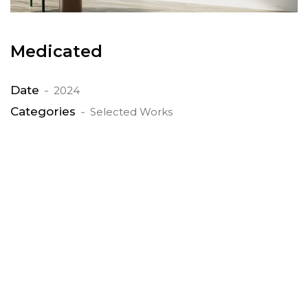
Medicated
Date
2024
Categories
Selected Works