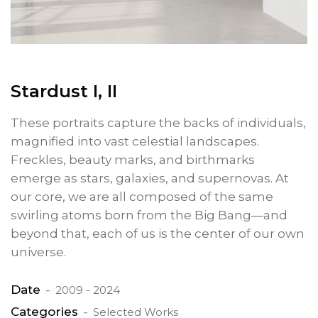
Stardust I, II
These portraits capture the backs of individuals,
magnified into vast celestial landscapes.
Freckles, beauty marks, and birthmarks
emerge as stars, galaxies, and supernovas. At
our core, we are all composed of the same
swirling atoms born from the Big Bang—and
beyond that, each of us is the center of our own
universe.
Date
2009 - 2024
Categories
Selected Works