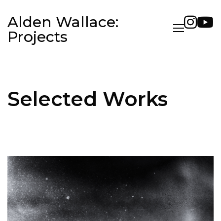
Alden Wallace:
Projects
Selected Works