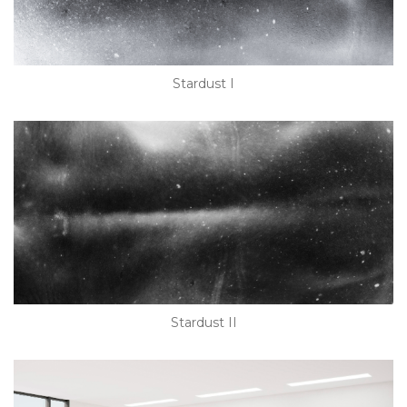
Stardust I
Stardust II